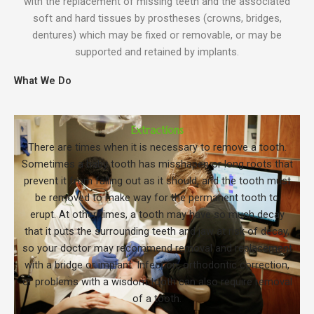
with the replacement of missing teeth and the associated
soft and hard tissues by prostheses (crowns, bridges,
dentures) which may be fixed or removable, or may be
supported and retained by implants.
What We Do
Extractions
There are times when it is necessary to remove a tooth.
Sometimes a baby tooth has misshapen or long roots that
prevent it from falling out as it should, and the tooth must
be removed to make way for the permanent tooth to
erupt. At other times, a tooth may have so much decay
that it puts the surrounding teeth and jaw at risk of decay,
so your doctor may recommend removal and replacement
with a bridge or implant. Infection, orthodontic correction,
or problems with a wisdom tooth can also require removal
of a tooth.