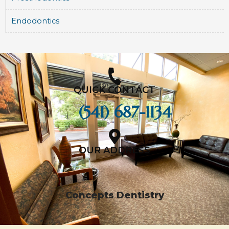
Endodontics
QUICK CONTACT
(541) 687-1134
OUR ADDRESS
Concepts Dentistry