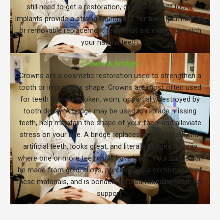
still need to get a restoration, or replacement tooth.
Implants provide a strong foundation for fixed (permanent)
or removable replacement teeth that are made to match
your natural teeth.
Crowns & Bridges
Crowns are a cosmetic restoration used to strengthen a
tooth or improve its shape. Crowns are most often used
for teeth that are broken, worn, or partially destroyed by
tooth decay. A bridge may be used to replace missing
teeth, help maintain the shape of your face, and alleviate
stress on your bite. A bridge replaces missing teeth with
artificial teeth, looks great, and literally bridges the gap
where one or more teeth may have been. Your bridge can
be made from gold, alloys, porcelain, or a combination of
these materials, and is bonded onto surrounding teeth for
support.