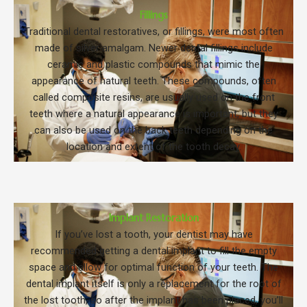
Fillings
Traditional dental restoratives, or fillings, were most often
made of silver amalgam. Newer dental fillings include
ceramic and plastic compounds that mimic the
appearance of natural teeth. These compounds, often
called composite resins, are usually used on the front
teeth where a natural appearance is important, but they
can also be used on the back teeth depending on the
location and extent of the tooth decay.
Implant Restoration
If you’ve lost a tooth, your dentist may have
recommended getting a dental implant to fill the empty
space and allow for optimal function of your teeth. The
dental implant itself is only a replacement for the root of
the lost tooth, so after the implant has been placed, you’ll