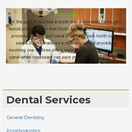
Root Canals
In the past, if you had a tooth with a diseased nerve, you
would probably lose that tooth. Today, with a special dental
procedure called root canal treatment, your tooth can be
saved. Root canals are a relatively simple procedure
involving one to three office visits. Best of all, having a root
canal when necessary can save your tooth and your smile!
Dental Services
General Dentistry
Prosthodontics