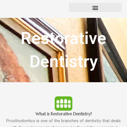
Skip
to
content
Restorative
Dentistry
What is Restorative Dentistry?
Prosthodontics is one of the branches of dentistry that deals