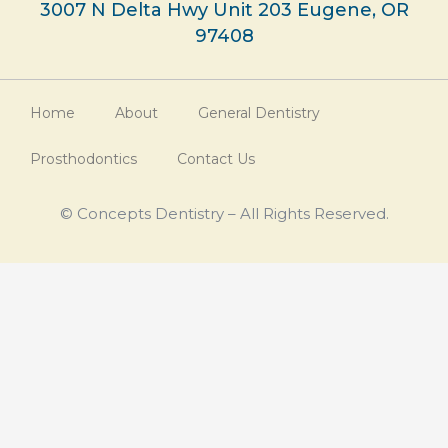
3007 N Delta Hwy Unit 203 Eugene, OR
97408
Home
About
General Dentistry
Prosthodontics
Contact Us
© Concepts Dentistry – All Rights Reserved.